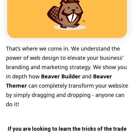
That’s where we come in. We understand the
power of web design to elevate your business'
branding and marketing strategy. We show you
in depth how
Beaver Builder
and
Beaver
Themer
can completely transform your website
by simply dragging and dropping - anyone can
do it!
If you are looking to learn the tricks of the trade