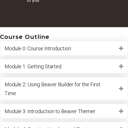
to you
Course Outline
Module 0: Course Introduction
E
Module 1: Getting Started
E
Module 2: Using Beaver Builder for the First
E
Time
Module 3: Introduction to Beaver Themer
E