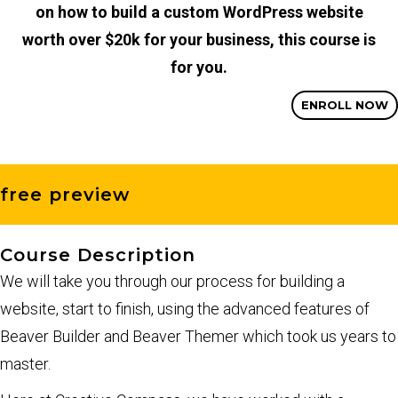
on how to build a custom WordPress website
worth over $20k for your business, this course is
for you.
ENROLL NOW
free preview
Course Description
We will take you through our process for building a
website, start to finish, using the advanced features of
Beaver Builder and Beaver Themer which took us years to
master.