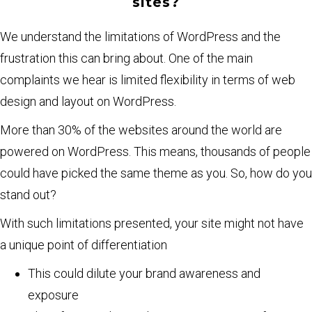
sites?
We understand the limitations of WordPress and the
frustration this can bring about. One of the main
complaints we hear is limited flexibility in terms of web
design and layout on WordPress.
More than 30% of the websites around the world are
powered on WordPress. This means, thousands of people
could have picked the same theme as you. So, how do you
stand out?
With such limitations presented, your site might not have
a unique point of differentiation
This could dilute your brand awareness and
exposure