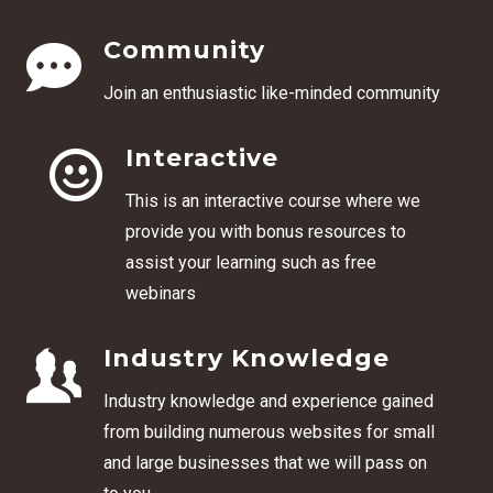
Community
Join an enthusiastic like-minded community
Interactive
This is an interactive course where we
provide you with bonus resources to
assist your learning such as free
webinars
Industry Knowledge
Industry knowledge and experience gained
from building numerous websites for small
and large businesses that we will pass on