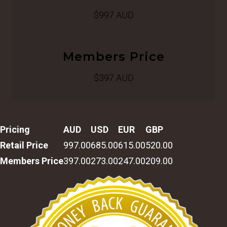
$997 AUD
Members Price
$397 AUD
Pricing
AUD
USD
EUR
GBP
Retail Price
997.00
685.00
615.00
520.00
Members Price
397.00
273.00
247.00
209.00