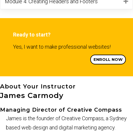
Module 4: Creating Headers and Footers
E
Ready to start?
Yes, I want to make professional websites!
ENROLL NOW
About Your Instructor
James Carmody
Managing Director of Creative Compass
James is the founder of Creative Compass, a Sydney
based web design and digital marketing agency.