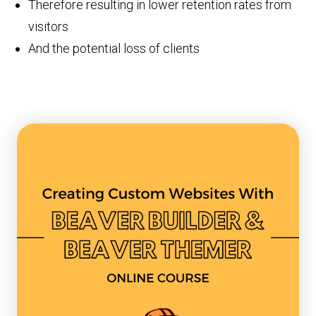
Therefore resulting in lower retention rates from
visitors
And the potential loss of clients