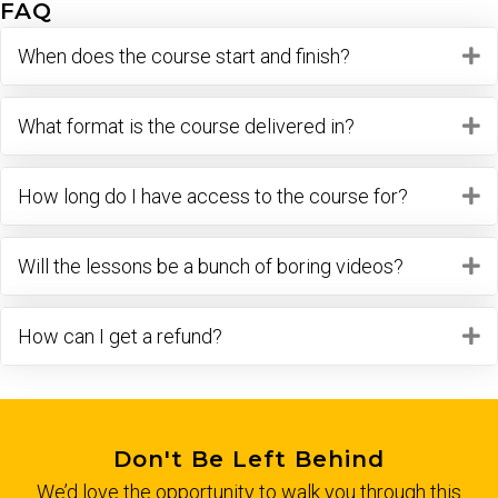
FAQ
When does the course start and finish?
E
What format is the course delivered in?
E
How long do I have access to the course for?
E
Will the lessons be a bunch of boring videos?
E
How can I get a refund?
E
Don't Be Left Behind
We’d love the opportunity to walk you through this