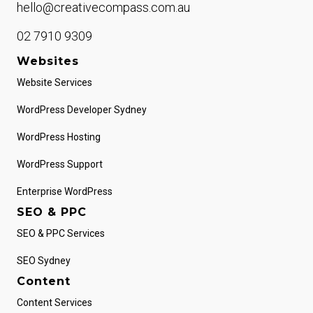
hello@creativecompass.com.au
02 7910 9309
Websites
Website Services
WordPress Developer Sydney
WordPress Hosting
WordPress Support
Enterprise WordPress
SEO & PPC
SEO & PPC Services
SEO Sydney
Content
Content Services