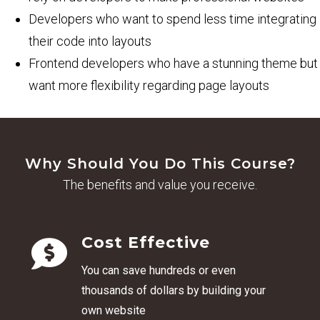
Developers who want to spend less time integrating
their code into layouts
Frontend developers who have a stunning theme but
want more flexibility regarding page layouts
Why Should You Do This Course?
The benefits and value you receive.
Cost Effective
You can s
ave hundreds or even
thousands of dollars by building your
own website