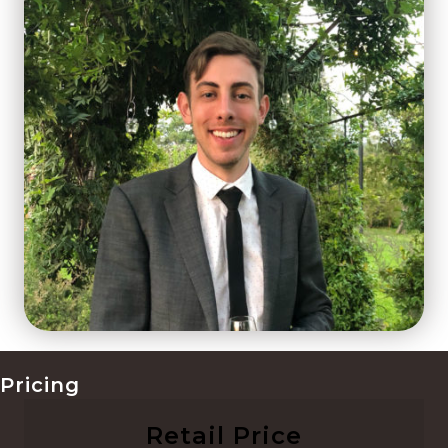
Pricing
Retail Price