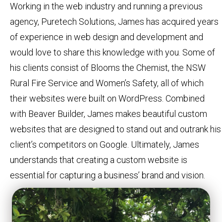
Working in the web industry and running a previous
agency, Puretech Solutions, James has acquired years
of experience in web design and development and
would love to share this knowledge with you. Some of
his clients consist of Blooms the Chemist, the NSW
Rural Fire Service and Women’s Safety, all of which
their websites were built on WordPress. Combined
with Beaver Builder, James makes beautiful custom
websites that are designed to stand out and outrank his
client’s competitors on Google. Ultimately, James
understands that creating a custom website is
essential for capturing a business’ brand and vision.