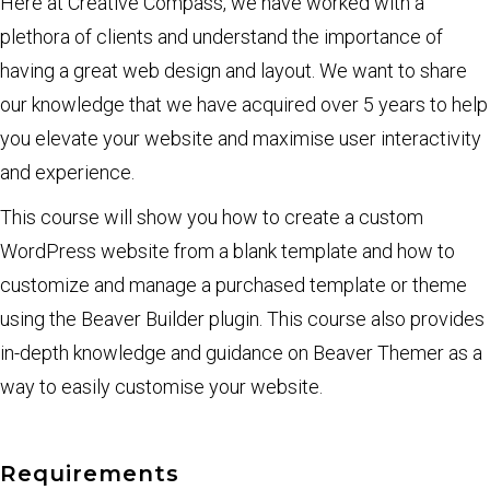
Here at Creative Compass, we have worked with a
plethora of clients and understand the importance of
having a great web design and layout. We want to share
our knowledge that we have acquired over 5 years to help
you elevate your website and maximise user interactivity
and experience.
This course will show you how to create a custom
WordPress website from a blank template and how to
customize and manage a purchased template or theme
using the Beaver Builder plugin. This course also provides
in-depth knowledge and guidance on Beaver Themer as a
way to easily customise your website.
Requirements