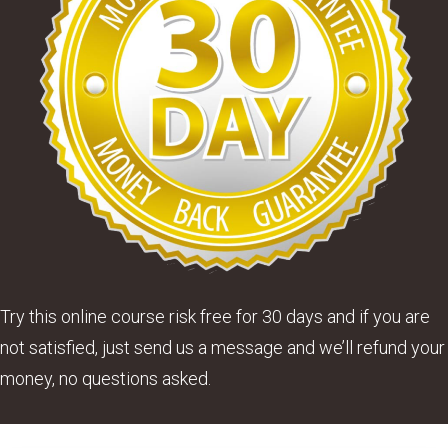
Try this online course risk free for 30 days and if you are
not satisfied, just send us a message and we’ll refund your
money, no questions asked.