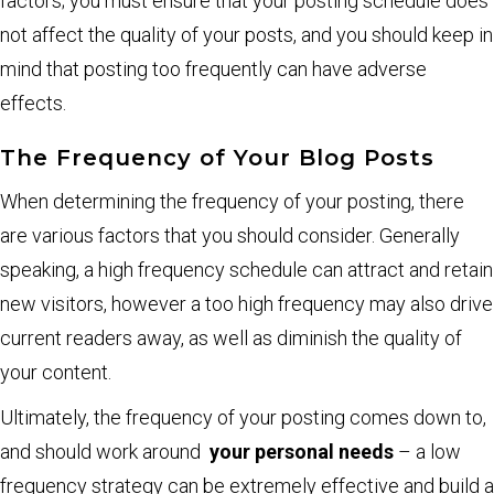
factors; you must ensure that your posting schedule does
not affect the quality of your posts, and you should keep in
mind that posting too frequently can have adverse
effects.
The Frequency of Your Blog Posts
When determining the frequency of your posting, there
are various factors that you should consider. Generally
speaking, a high frequency schedule can attract and retain
new visitors, however a too high frequency may also drive
current readers away, as well as diminish the quality of
your content.
Ultimately, the frequency of your posting comes down to,
and should work around
your personal needs
– a low
frequency strategy can be extremely effective and build a