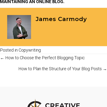
MAINTAINING AN ONLINE BLOG.
James Carmody
Posted in
Copywriting
Posts
← How to Choose the Perfect Blogging Topic
navigation
How to Plan the Structure of Your Blog Posts →