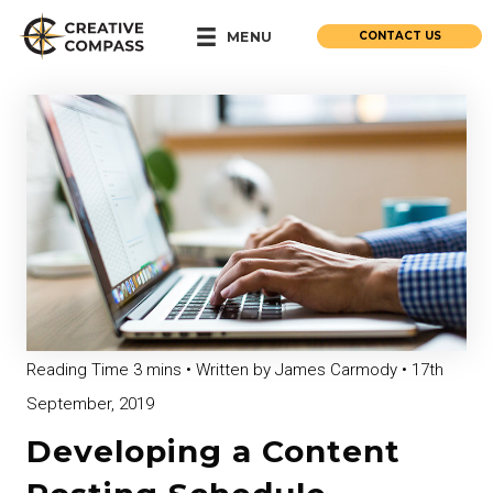
CONTACT US
MENU
• Written by James Carmody • 17th
September, 2019
Developing a Content