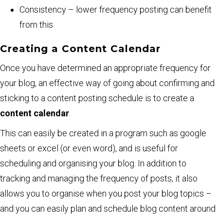
Consistency – lower frequency posting can benefit
from this
Creating a Content Calendar
Once you have determined an appropriate frequency for
your blog, an effective way of going about confirming and
sticking to a content posting schedule is to create a
content calendar
.
This can easily be created in a program such as google
sheets or excel (or even word), and is useful for
scheduling and organising your blog. In addition to
tracking and managing the frequency of posts, it also
allows you to organise when you post your blog topics –
and you can easily plan and schedule blog content around