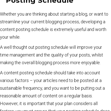
Posting Schedule
Whether you are thinking about starting a blog, or want to
streamline your current blogging process, developing a
content posting schedule is extremely useful and worth
your while.
A well thought out posting schedule will improve your
time management and the quality of your posts, whilst
making the overall blogging process more enjoyable.
A content posting schedule should take into account
various factors – your articles need to be posted at a
sustainable frequency, and you want to be putting out a
reasonable amount of content on a regular basis.
However, it is important that your plan considers all