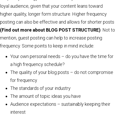
loyal audience, given that your content leans toward
higher quality, longer form structure. Higher frequency
posting can also be effective and allows for shorter posts
(Find out more about BLOG POST STRUCTURE)
. Not to
mention, guest posting can help to increase posting
frequency. Some points to keep in mind include:
Your own personal needs – do you have the time for
a high frequency schedule?
The quality of your blog posts – do not compromise
for frequency
The standards of your industry
The amount of topic ideas you have
Audience expectations – sustainably keeping their
interest