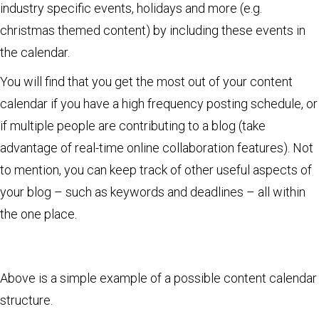
industry specific events, holidays and more (e.g.
christmas themed content) by including these events in
the calendar.
You will find that you get the most out of your content
calendar if you have a high frequency posting schedule, or
if multiple people are contributing to a blog (take
advantage of real-time online collaboration features). Not
to mention, you can keep track of other useful aspects of
your blog – such as keywords and deadlines – all within
the one place.
Above is a simple example of a possible content calendar
structure.