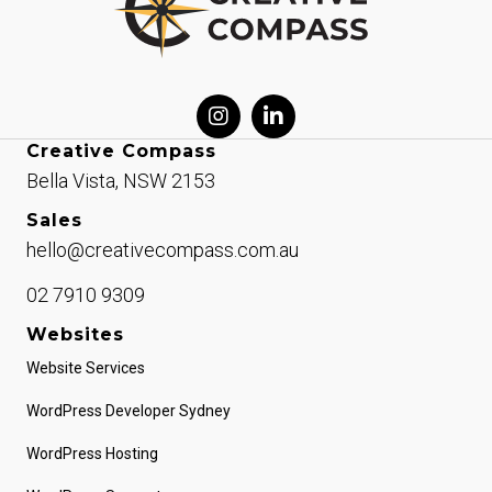
Creative Compass
Bella Vista, NSW 2153
Sales
hello@creativecompass.com.au
02 7910 9309
Websites
Website Services
WordPress Developer Sydney
WordPress Hosting