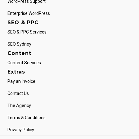
WordPress Support
Enterprise WordPress
SEO & PPC
SEO & PPC Services
SEO Sydney
Content
Content Services
Extras
Pay an Invoice
Contact Us
The Agency
Terms & Conditions
Privacy Policy