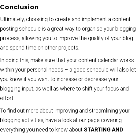
Conclusion
Ultimately, choosing to create and implement a content
posting schedule is a great way to organise your blogging
process, allowing you to improve the quality of your blog
and spend time on other projects.
In doing this, make sure that your content calendar works
within your personal needs – a good schedule will also let
you know if you want to increase or decrease your
blogging input, as well as where to shift your focus and
effort.
To find out more about improving and streamlining your
blogging activities, have a look at our page covering
everything you need to know about
STARTING AND